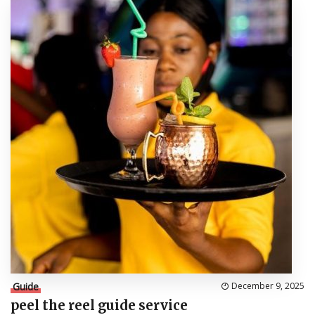
Guide
December 9, 2025
peel the reel guide service