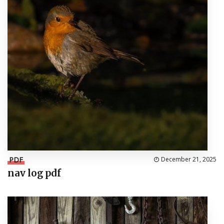
PDF
December 21, 2025
nav log pdf