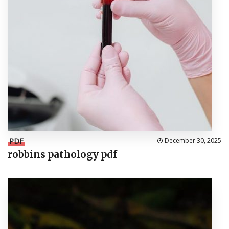
PDF
December 30, 2025
robbins pathology pdf