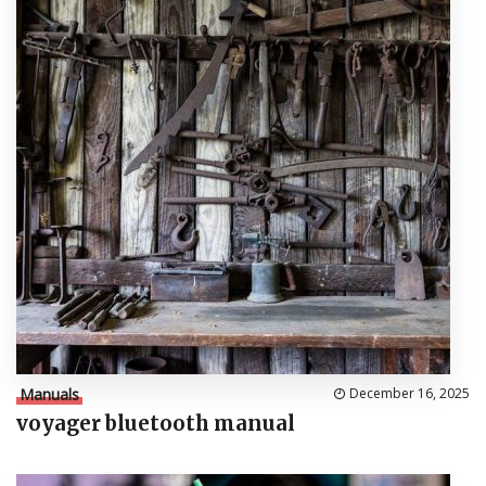
Manuals
December 16, 2025
voyager bluetooth manual