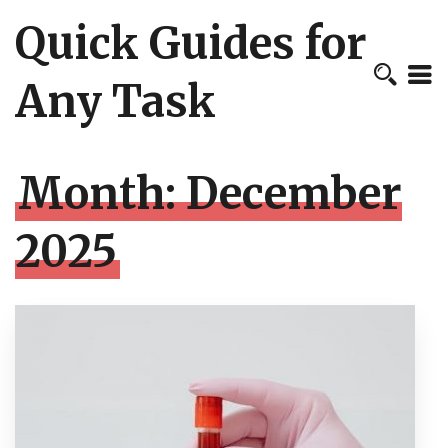
Quick Guides for
Any Task
Month:
December
2025