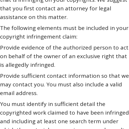
that you first contact an attorney for legal
assistance on this matter.
The following elements must be included in your
copyright infringement claim:
Provide evidence of the authorized person to act
on behalf of the owner of an exclusive right that
is allegedly infringed.
Provide sufficient contact information so that we
may contact you. You must also include a valid
email address.
You must identify in sufficient detail the
copyrighted work claimed to have been infringed
and including at least one search term under