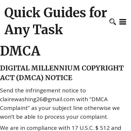
Quick Guides for
Any Task
DMCA
DIGITAL MILLENNIUM COPYRIGHT
ACT (DMCA) NOTICE
Send the infringement notice to
clairewashing26@gmail.com with “DMCA
Complaint” as your subject line otherwise we
won’t be able to process your complaint.
We are in compliance with 17 U.S.C. $ 512 and