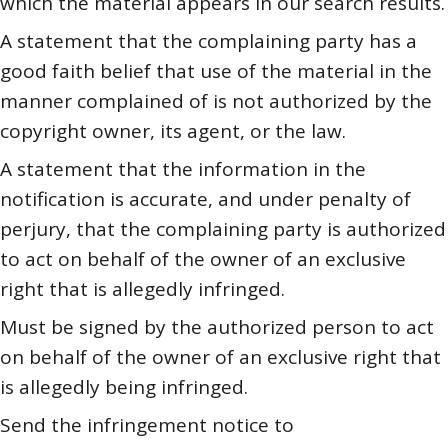
which the material appears in our search results.
A statement that the complaining party has a
good faith belief that use of the material in the
manner complained of is not authorized by the
copyright owner, its agent, or the law.
A statement that the information in the
notification is accurate, and under penalty of
perjury, that the complaining party is authorized
to act on behalf of the owner of an exclusive
right that is allegedly infringed.
Must be signed by the authorized person to act
on behalf of the owner of an exclusive right that
is allegedly being infringed.
Send the infringement notice to