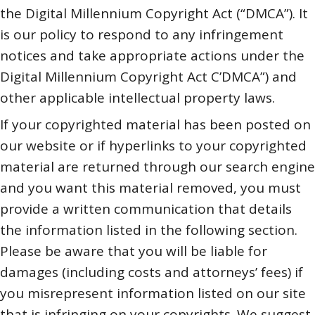
the Digital Millennium Copyright Act (“DMCA”). It
is our policy to respond to any infringement
notices and take appropriate actions under the
Digital Millennium Copyright Act C’DMCA”) and
other applicable intellectual property laws.
If your copyrighted material has been posted on
our website or if hyperlinks to your copyrighted
material are returned through our search engine
and you want this material removed, you must
provide a written communication that details
the information listed in the following section.
Please be aware that you will be liable for
damages (including costs and attorneys’ fees) if
you misrepresent information listed on our site
that is infringing on your copyrights. We suggest