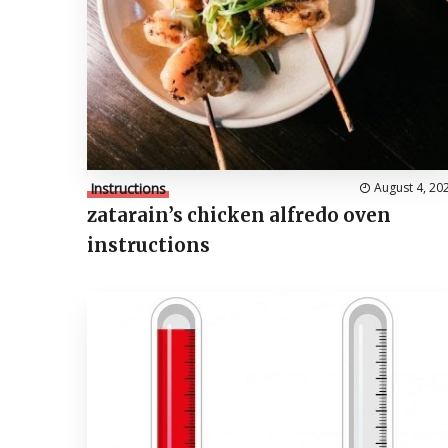
Instructions
August 4, 20
zatarain’s chicken alfredo oven
instructions