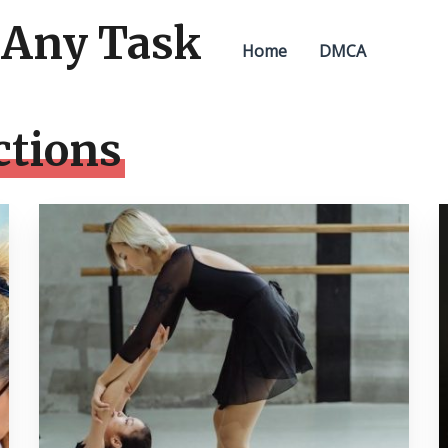
 Any Task
Home
DMCA
ctions