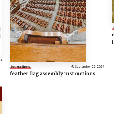
24
Instructions
September 26, 2024
feather flag assembly instructions