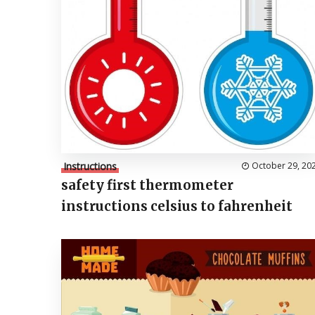
Instructions
October 29, 20
safety first thermometer
instructions celsius to fahrenheit