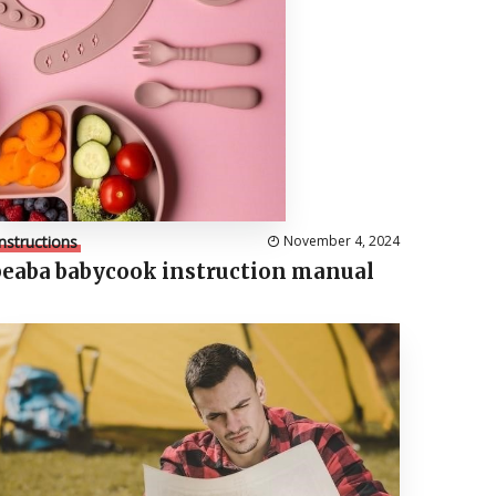
Instructions
November 4, 2024
beaba babycook instruction manual