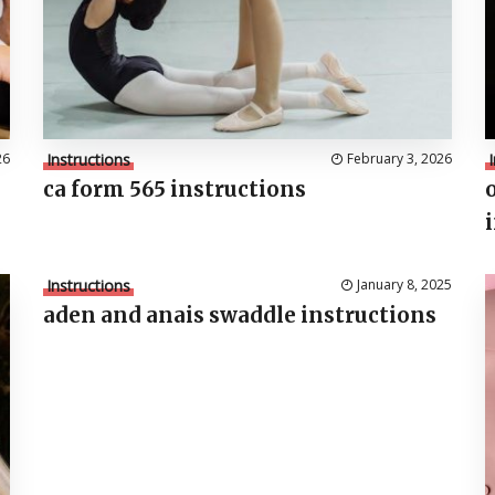
26
Instructions
February 3, 2026
ca form 565 instructions
Instructions
January 8, 2025
aden and anais swaddle instructions