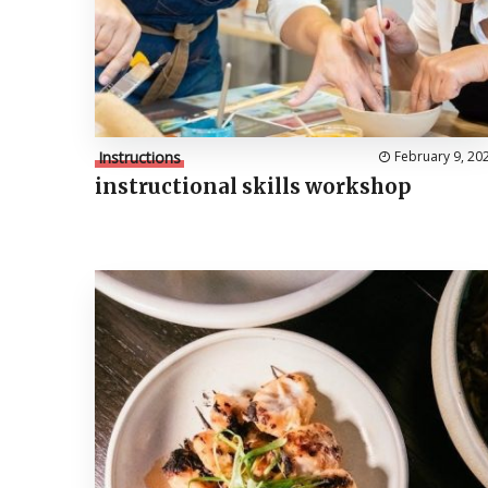
Instructions
February 9, 20
instructional skills workshop