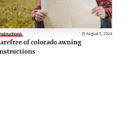
Instructions
August 5, 2024
carefree of colorado awning
instructions