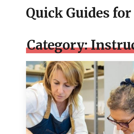
Quick Guides for
Category:
Instru