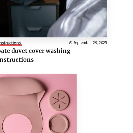
Instructions
September 29, 2025
oate duvet cover washing
instructions