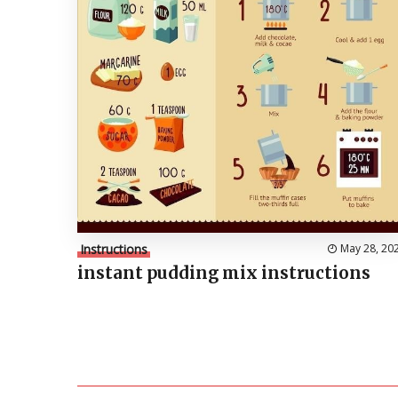
Instructions
May 28, 20
instant pudding mix instructions