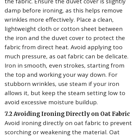
the fabric. Ensure the duvet cover is slightly
damp before ironing‚ as this helps remove
wrinkles more effectively. Place a clean‚
lightweight cloth or cotton sheet between
the iron and the duvet cover to protect the
fabric from direct heat. Avoid applying too
much pressure‚ as oat fabric can be delicate.
Iron in smooth‚ even strokes‚ starting from
the top and working your way down. For
stubborn wrinkles‚ use steam if your iron
allows it‚ but keep the steam setting low to
avoid excessive moisture buildup.
7.2 Avoiding Ironing Directly on Oat Fabric
Avoid ironing directly on oat fabric to prevent
scorching or weakening the material. Oat