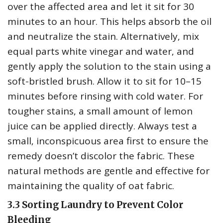
over the affected area and let it sit for 30
minutes to an hour. This helps absorb the oil
and neutralize the stain. Alternatively‚ mix
equal parts white vinegar and water‚ and
gently apply the solution to the stain using a
soft-bristled brush. Allow it to sit for 10–15
minutes before rinsing with cold water. For
tougher stains‚ a small amount of lemon
juice can be applied directly. Always test a
small‚ inconspicuous area first to ensure the
remedy doesn’t discolor the fabric. These
natural methods are gentle and effective for
maintaining the quality of oat fabric.
3.3 Sorting Laundry to Prevent Color
Bleeding