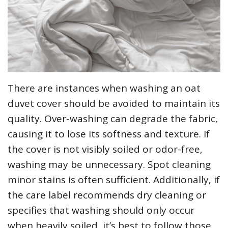
There are instances when washing an oat
duvet cover should be avoided to maintain its
quality. Over-washing can degrade the fabric‚
causing it to lose its softness and texture. If
the cover is not visibly soiled or odor-free‚
washing may be unnecessary. Spot cleaning
minor stains is often sufficient. Additionally‚ if
the care label recommends dry cleaning or
specifies that washing should only occur
when heavily soiled‚ it’s best to follow those