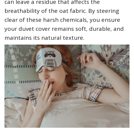
can leave a residue that affects the
breathability of the oat fabric. By steering
clear of these harsh chemicals‚ you ensure
your duvet cover remains soft‚ durable‚ and
maintains its natural texture.