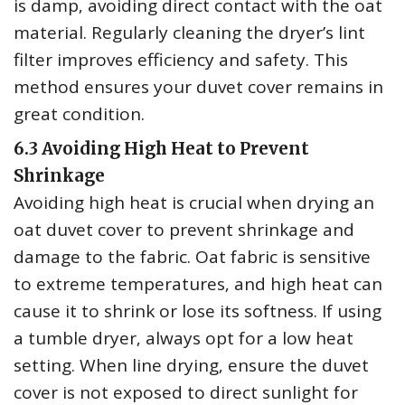
is damp‚ avoiding direct contact with the oat
material. Regularly cleaning the dryer’s lint
filter improves efficiency and safety. This
method ensures your duvet cover remains in
great condition.
6.3 Avoiding High Heat to Prevent
Shrinkage
Avoiding high heat is crucial when drying an
oat duvet cover to prevent shrinkage and
damage to the fabric. Oat fabric is sensitive
to extreme temperatures‚ and high heat can
cause it to shrink or lose its softness. If using
a tumble dryer‚ always opt for a low heat
setting. When line drying‚ ensure the duvet
cover is not exposed to direct sunlight for