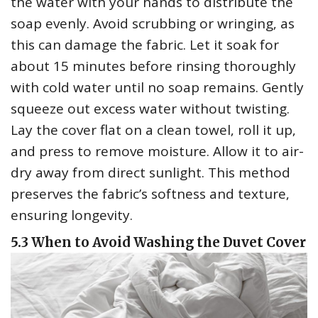
the water with your hands to distribute the
soap evenly. Avoid scrubbing or wringing‚ as
this can damage the fabric. Let it soak for
about 15 minutes before rinsing thoroughly
with cold water until no soap remains. Gently
squeeze out excess water without twisting.
Lay the cover flat on a clean towel‚ roll it up‚
and press to remove moisture. Allow it to air-
dry away from direct sunlight. This method
preserves the fabric’s softness and texture‚
ensuring longevity.
5.3 When to Avoid Washing the Duvet Cover