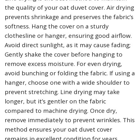
the quality of your oat duvet cover. Air drying
prevents shrinkage and preserves the fabric’s
softness. Hang the cover on a sturdy
clothesline or hanger‚ ensuring good airflow.
Avoid direct sunlight‚ as it may cause fading;
Gently shake the cover before hanging to
remove excess moisture. For even drying‚
avoid bunching or folding the fabric. If using a
hanger‚ choose one with a wide shoulder to
prevent stretching. Line drying may take
longer‚ but it’s gentler on the fabric
compared to machine drying. Once dry‚
remove immediately to prevent wrinkles. This
method ensures your oat duvet cover
remains in excellent condition for years.