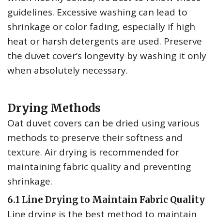
guidelines. Excessive washing can lead to
shrinkage or color fading‚ especially if high
heat or harsh detergents are used. Preserve
the duvet cover’s longevity by washing it only
when absolutely necessary.
Drying Methods
Oat duvet covers can be dried using various
methods to preserve their softness and
texture. Air drying is recommended for
maintaining fabric quality and preventing
shrinkage.
6.1 Line Drying to Maintain Fabric Quality
Line drying is the best method to maintain