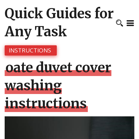
Quick Guides for
Any Task
INSTRUCTIONS
oate duvet cover
washing
instructions