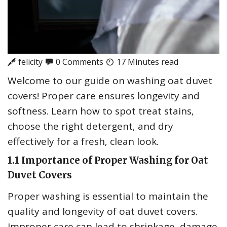
felicity
0 Comments
17 Minutes read
Welcome to our guide on washing oat duvet
covers! Proper care ensures longevity and
softness. Learn how to spot treat stains‚
choose the right detergent‚ and dry
effectively for a fresh‚ clean look.
1.1 Importance of Proper Washing for Oat
Duvet Covers
Proper washing is essential to maintain the
quality and longevity of oat duvet covers.
Improper care can lead to shrinkage‚ damage