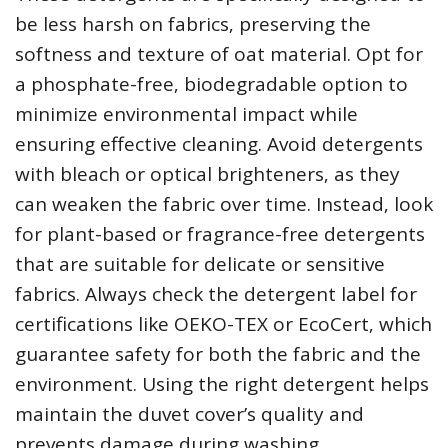
be less harsh on fabrics‚ preserving the
softness and texture of oat material. Opt for
a phosphate-free‚ biodegradable option to
minimize environmental impact while
ensuring effective cleaning. Avoid detergents
with bleach or optical brighteners‚ as they
can weaken the fabric over time. Instead‚ look
for plant-based or fragrance-free detergents
that are suitable for delicate or sensitive
fabrics. Always check the detergent label for
certifications like OEKO-TEX or EcoCert‚ which
guarantee safety for both the fabric and the
environment. Using the right detergent helps
maintain the duvet cover’s quality and
prevents damage during washing.