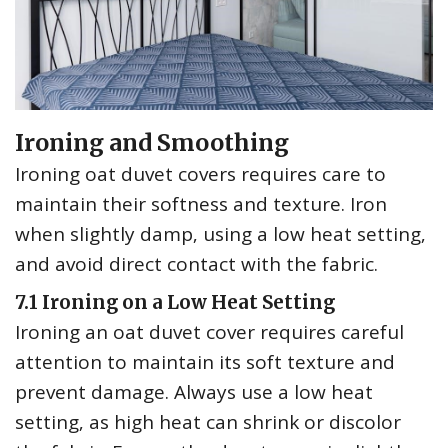
Ironing and Smoothing
Ironing oat duvet covers requires care to
maintain their softness and texture. Iron
when slightly damp‚ using a low heat setting‚
and avoid direct contact with the fabric.
7.1 Ironing on a Low Heat Setting
Ironing an oat duvet cover requires careful
attention to maintain its soft texture and
prevent damage. Always use a low heat
setting‚ as high heat can shrink or discolor