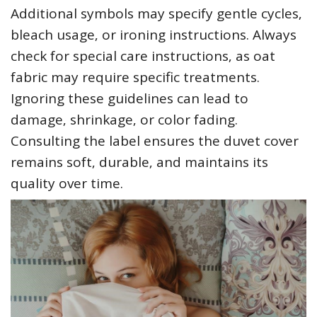
Additional symbols may specify gentle cycles‚
bleach usage‚ or ironing instructions. Always
check for special care instructions‚ as oat
fabric may require specific treatments.
Ignoring these guidelines can lead to
damage‚ shrinkage‚ or color fading.
Consulting the label ensures the duvet cover
remains soft‚ durable‚ and maintains its
quality over time.