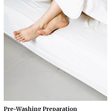
Pre-Washing Preparation