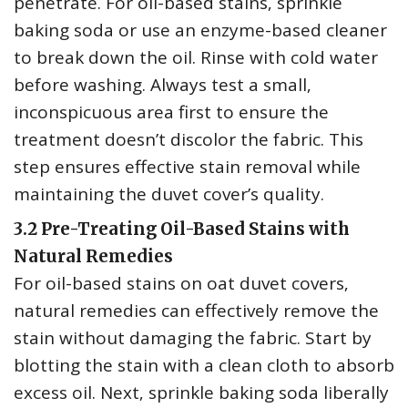
penetrate. For oil-based stains‚ sprinkle
baking soda or use an enzyme-based cleaner
to break down the oil. Rinse with cold water
before washing. Always test a small‚
inconspicuous area first to ensure the
treatment doesn’t discolor the fabric. This
step ensures effective stain removal while
maintaining the duvet cover’s quality.
3.2 Pre-Treating Oil-Based Stains with
Natural Remedies
For oil-based stains on oat duvet covers‚
natural remedies can effectively remove the
stain without damaging the fabric. Start by
blotting the stain with a clean cloth to absorb
excess oil. Next‚ sprinkle baking soda liberally