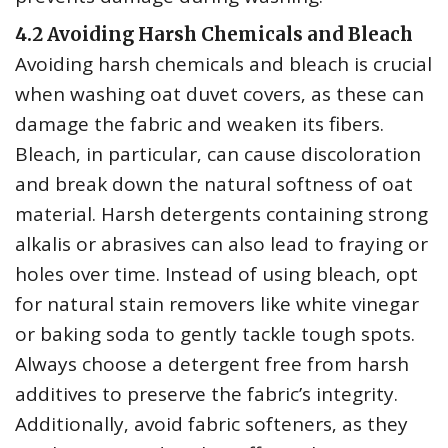
4.2 Avoiding Harsh Chemicals and Bleach
Avoiding harsh chemicals and bleach is crucial
when washing oat duvet covers‚ as these can
damage the fabric and weaken its fibers.
Bleach‚ in particular‚ can cause discoloration
and break down the natural softness of oat
material. Harsh detergents containing strong
alkalis or abrasives can also lead to fraying or
holes over time. Instead of using bleach‚ opt
for natural stain removers like white vinegar
or baking soda to gently tackle tough spots.
Always choose a detergent free from harsh
additives to preserve the fabric’s integrity.
Additionally‚ avoid fabric softeners‚ as they