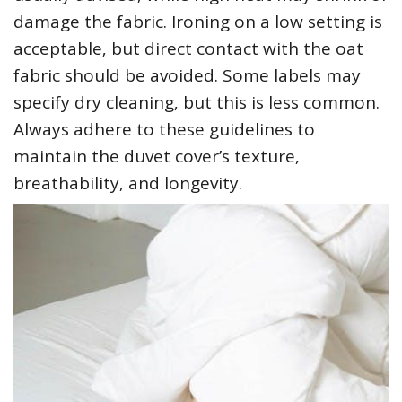
damage the fabric. Ironing on a low setting is
acceptable‚ but direct contact with the oat
fabric should be avoided. Some labels may
specify dry cleaning‚ but this is less common.
Always adhere to these guidelines to
maintain the duvet cover’s texture‚
breathability‚ and longevity.