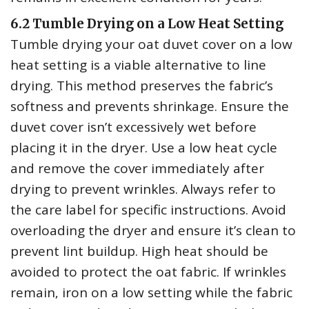
6.2 Tumble Drying on a Low Heat Setting
Tumble drying your oat duvet cover on a low
heat setting is a viable alternative to line
drying. This method preserves the fabric’s
softness and prevents shrinkage. Ensure the
duvet cover isn’t excessively wet before
placing it in the dryer. Use a low heat cycle
and remove the cover immediately after
drying to prevent wrinkles. Always refer to
the care label for specific instructions. Avoid
overloading the dryer and ensure it’s clean to
prevent lint buildup. High heat should be
avoided to protect the oat fabric. If wrinkles
remain‚ iron on a low setting while the fabric