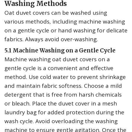
Washing Methods
Oat duvet covers can be washed using
various methods‚ including machine washing
on a gentle cycle or hand washing for delicate
fabrics. Always avoid over-washing.
5.1 Machine Washing on a Gentle Cycle
Machine washing oat duvet covers on a
gentle cycle is a convenient and effective
method. Use cold water to prevent shrinkage
and maintain fabric softness. Choose a mild
detergent that is free from harsh chemicals
or bleach. Place the duvet cover in a mesh
laundry bag for added protection during the
wash cycle. Avoid overloading the washing
machine to ensure gentle agitation. Once the