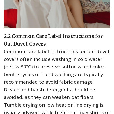
2.2 Common Care Label Instructions for
Oat Duvet Covers
Common care label instructions for oat duvet
covers often include washing in cold water
(below 30°C) to preserve softness and color.
Gentle cycles or hand washing are typically
recommended to avoid fabric damage.
Bleach and harsh detergents should be
avoided‚ as they can weaken oat fibers.
Tumble drying on low heat or line drying is
usually advised‚ while high heat may shrink or