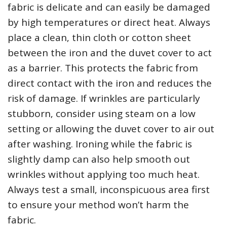
fabric is delicate and can easily be damaged
by high temperatures or direct heat. Always
place a clean‚ thin cloth or cotton sheet
between the iron and the duvet cover to act
as a barrier. This protects the fabric from
direct contact with the iron and reduces the
risk of damage. If wrinkles are particularly
stubborn‚ consider using steam on a low
setting or allowing the duvet cover to air out
after washing. Ironing while the fabric is
slightly damp can also help smooth out
wrinkles without applying too much heat.
Always test a small‚ inconspicuous area first
to ensure your method won’t harm the
fabric.