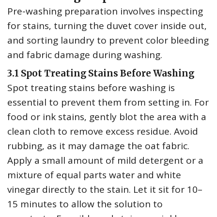
Pre-washing preparation involves inspecting
for stains‚ turning the duvet cover inside out‚
and sorting laundry to prevent color bleeding
and fabric damage during washing.
3.1 Spot Treating Stains Before Washing
Spot treating stains before washing is
essential to prevent them from setting in. For
food or ink stains‚ gently blot the area with a
clean cloth to remove excess residue. Avoid
rubbing‚ as it may damage the oat fabric.
Apply a small amount of mild detergent or a
mixture of equal parts water and white
vinegar directly to the stain. Let it sit for 10–
15 minutes to allow the solution to