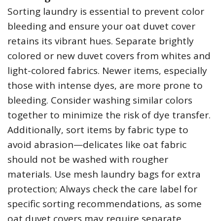
Sorting laundry is essential to prevent color
bleeding and ensure your oat duvet cover
retains its vibrant hues. Separate brightly
colored or new duvet covers from whites and
light-colored fabrics. Newer items‚ especially
those with intense dyes‚ are more prone to
bleeding. Consider washing similar colors
together to minimize the risk of dye transfer.
Additionally‚ sort items by fabric type to
avoid abrasion—delicates like oat fabric
should not be washed with rougher
materials. Use mesh laundry bags for extra
protection; Always check the care label for
specific sorting recommendations‚ as some
oat duvet covers may require separate