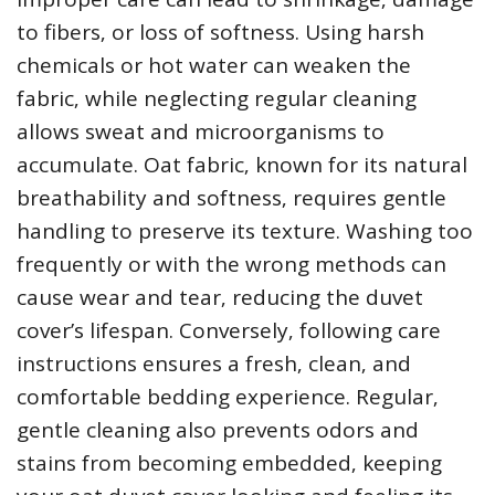
to fibers‚ or loss of softness. Using harsh
chemicals or hot water can weaken the
fabric‚ while neglecting regular cleaning
allows sweat and microorganisms to
accumulate. Oat fabric‚ known for its natural
breathability and softness‚ requires gentle
handling to preserve its texture. Washing too
frequently or with the wrong methods can
cause wear and tear‚ reducing the duvet
cover’s lifespan. Conversely‚ following care
instructions ensures a fresh‚ clean‚ and
comfortable bedding experience. Regular‚
gentle cleaning also prevents odors and
stains from becoming embedded‚ keeping