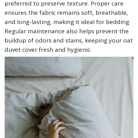
preferred to preserve texture. Proper care
ensures the fabric remains soft‚ breathable‚
and long-lasting‚ making it ideal for bedding.
Regular maintenance also helps prevent the
buildup of odors and stains‚ keeping your oat
duvet cover fresh and hygienic.