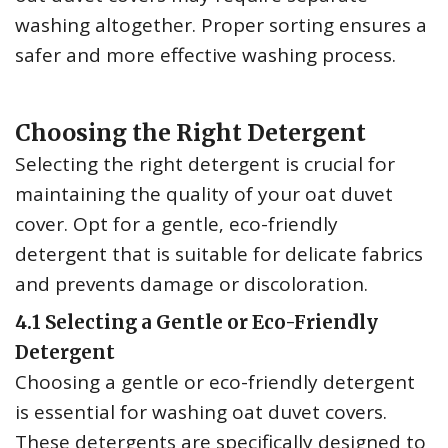
washing altogether. Proper sorting ensures a
safer and more effective washing process.
Choosing the Right Detergent
Selecting the right detergent is crucial for
maintaining the quality of your oat duvet
cover. Opt for a gentle‚ eco-friendly
detergent that is suitable for delicate fabrics
and prevents damage or discoloration.
4.1 Selecting a Gentle or Eco-Friendly
Detergent
Choosing a gentle or eco-friendly detergent
is essential for washing oat duvet covers.
These detergents are specifically designed to