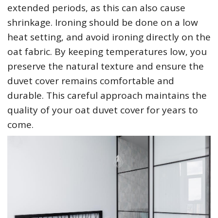
extended periods‚ as this can also cause
shrinkage. Ironing should be done on a low
heat setting‚ and avoid ironing directly on the
oat fabric. By keeping temperatures low‚ you
preserve the natural texture and ensure the
duvet cover remains comfortable and
durable. This careful approach maintains the
quality of your oat duvet cover for years to
come.