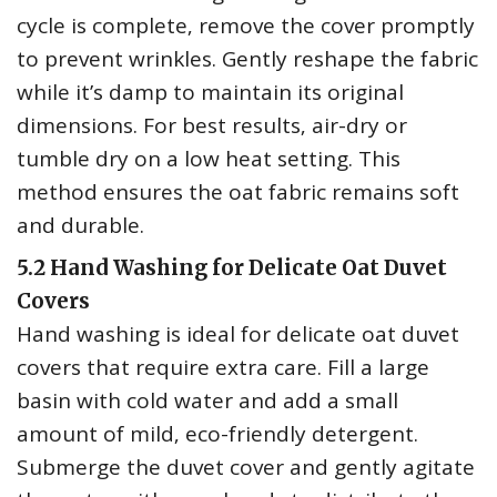
cycle is complete‚ remove the cover promptly
to prevent wrinkles. Gently reshape the fabric
while it’s damp to maintain its original
dimensions. For best results‚ air-dry or
tumble dry on a low heat setting. This
method ensures the oat fabric remains soft
and durable.
5.2 Hand Washing for Delicate Oat Duvet
Covers
Hand washing is ideal for delicate oat duvet
covers that require extra care. Fill a large
basin with cold water and add a small
amount of mild‚ eco-friendly detergent.
Submerge the duvet cover and gently agitate