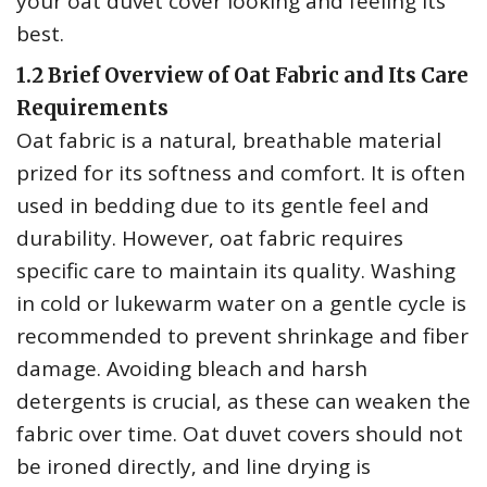
your oat duvet cover looking and feeling its
best.
1.2 Brief Overview of Oat Fabric and Its Care
Requirements
Oat fabric is a natural‚ breathable material
prized for its softness and comfort. It is often
used in bedding due to its gentle feel and
durability. However‚ oat fabric requires
specific care to maintain its quality. Washing
in cold or lukewarm water on a gentle cycle is
recommended to prevent shrinkage and fiber
damage. Avoiding bleach and harsh
detergents is crucial‚ as these can weaken the
fabric over time. Oat duvet covers should not
be ironed directly‚ and line drying is