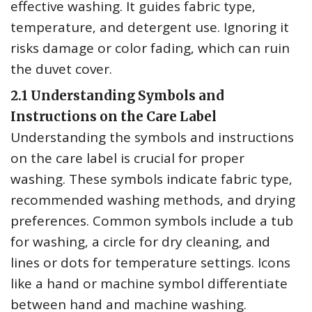
effective washing. It guides fabric type‚
temperature‚ and detergent use. Ignoring it
risks damage or color fading‚ which can ruin
the duvet cover.
2.1 Understanding Symbols and
Instructions on the Care Label
Understanding the symbols and instructions
on the care label is crucial for proper
washing. These symbols indicate fabric type‚
recommended washing methods‚ and drying
preferences. Common symbols include a tub
for washing‚ a circle for dry cleaning‚ and
lines or dots for temperature settings. Icons
like a hand or machine symbol differentiate
between hand and machine washing.