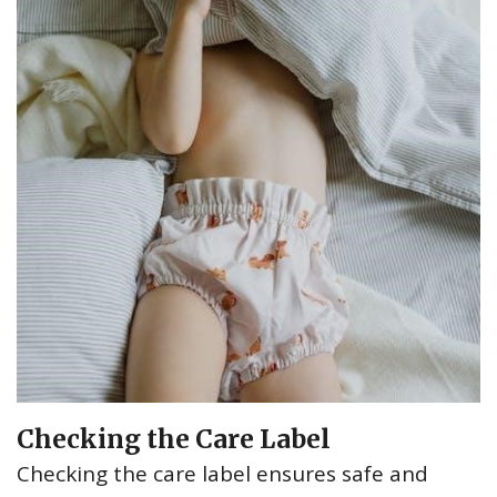
Checking the Care Label
Checking the care label ensures safe and