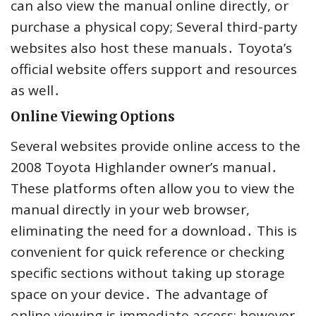
can also view the manual online directly, or
purchase a physical copy; Several third-party
websites also host these manuals․ Toyota’s
official website offers support and resources
as well․
Online Viewing Options
Several websites provide online access to the
2008 Toyota Highlander owner’s manual․
These platforms often allow you to view the
manual directly in your web browser,
eliminating the need for a download․ This is
convenient for quick reference or checking
specific sections without taking up storage
space on your device․ The advantage of
online viewing is immediate access; however,