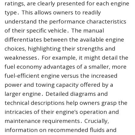
ratings, are clearly presented for each engine
type․ This allows owners to readily
understand the performance characteristics
of their specific vehicle․ The manual
differentiates between the available engine
choices, highlighting their strengths and
weaknesses․ For example, it might detail the
fuel economy advantages of a smaller, more
fuel-efficient engine versus the increased
power and towing capacity offered by a
larger engine․ Detailed diagrams and
technical descriptions help owners grasp the
intricacies of their engine’s operation and
maintenance requirements․ Crucially,
information on recommended fluids and