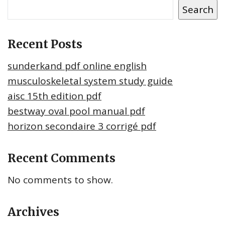
Search
Recent Posts
sunderkand pdf online english
musculoskeletal system study guide
aisc 15th edition pdf
bestway oval pool manual pdf
horizon secondaire 3 corrigé pdf
Recent Comments
No comments to show.
Archives