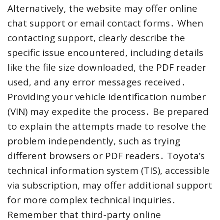
Alternatively, the website may offer online
chat support or email contact forms․ When
contacting support, clearly describe the
specific issue encountered, including details
like the file size downloaded, the PDF reader
used, and any error messages received․
Providing your vehicle identification number
(VIN) may expedite the process․ Be prepared
to explain the attempts made to resolve the
problem independently, such as trying
different browsers or PDF readers․ Toyota’s
technical information system (TIS), accessible
via subscription, may offer additional support
for more complex technical inquiries․
Remember that third-party online