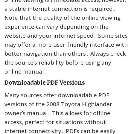
a stable internet connection is required․
Note that the quality of the online viewing
experience can vary depending on the
website and your internet speed․ Some sites
may offer a more user-friendly interface with
better navigation than others․ Always check
the source’s reliability before using any
online manual․
Downloadable PDF Versions
Many sources offer downloadable PDF
versions of the 2008 Toyota Highlander
owner’s manual․ This allows for offline
access, perfect for situations without
internet connectivity․ PDFs can be easily