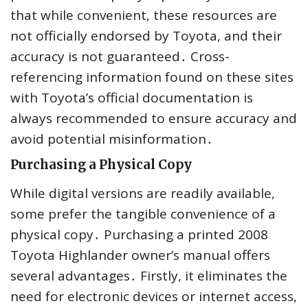
that while convenient, these resources are
not officially endorsed by Toyota, and their
accuracy is not guaranteed․ Cross-
referencing information found on these sites
with Toyota’s official documentation is
always recommended to ensure accuracy and
avoid potential misinformation․
Purchasing a Physical Copy
While digital versions are readily available,
some prefer the tangible convenience of a
physical copy․ Purchasing a printed 2008
Toyota Highlander owner’s manual offers
several advantages․ Firstly, it eliminates the
need for electronic devices or internet access,