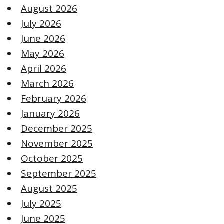
August 2026
July 2026
June 2026
May 2026
April 2026
March 2026
February 2026
January 2026
December 2025
November 2025
October 2025
September 2025
August 2025
July 2025
June 2025