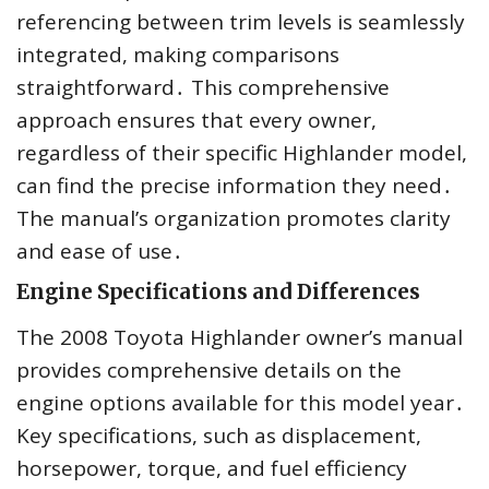
referencing between trim levels is seamlessly
integrated, making comparisons
straightforward․ This comprehensive
approach ensures that every owner,
regardless of their specific Highlander model,
can find the precise information they need․
The manual’s organization promotes clarity
and ease of use․
Engine Specifications and Differences
The 2008 Toyota Highlander owner’s manual
provides comprehensive details on the
engine options available for this model year․
Key specifications, such as displacement,
horsepower, torque, and fuel efficiency