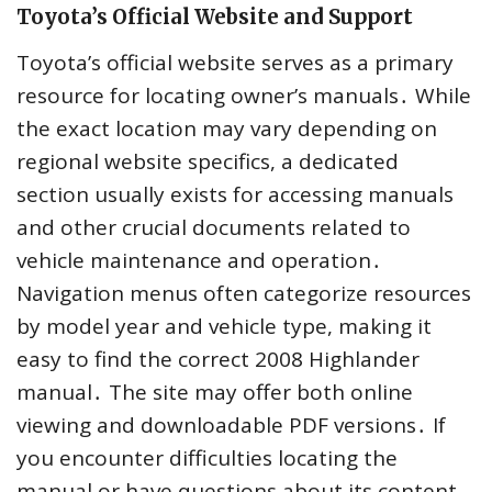
Toyota’s Official Website and Support
Toyota’s official website serves as a primary
resource for locating owner’s manuals․ While
the exact location may vary depending on
regional website specifics, a dedicated
section usually exists for accessing manuals
and other crucial documents related to
vehicle maintenance and operation․
Navigation menus often categorize resources
by model year and vehicle type, making it
easy to find the correct 2008 Highlander
manual․ The site may offer both online
viewing and downloadable PDF versions․ If
you encounter difficulties locating the
manual or have questions about its content,