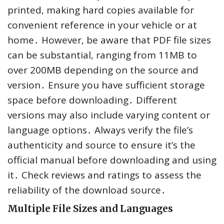
printed, making hard copies available for
convenient reference in your vehicle or at
home․ However, be aware that PDF file sizes
can be substantial, ranging from 11MB to
over 200MB depending on the source and
version․ Ensure you have sufficient storage
space before downloading․ Different
versions may also include varying content or
language options․ Always verify the file’s
authenticity and source to ensure it’s the
official manual before downloading and using
it․ Check reviews and ratings to assess the
reliability of the download source․
Multiple File Sizes and Languages