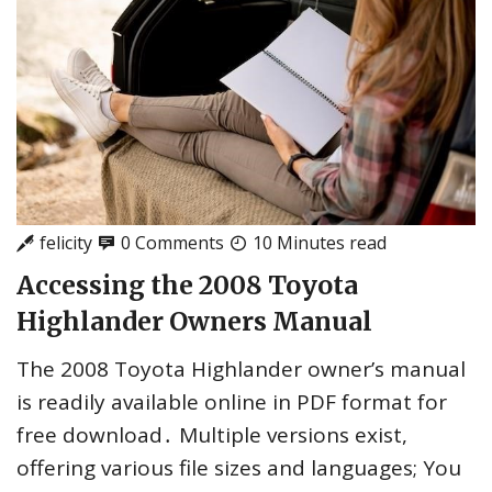
felicity
0 Comments
10 Minutes read
Accessing the 2008 Toyota
Highlander Owners Manual
The 2008 Toyota Highlander owner’s manual
is readily available online in PDF format for
free download․ Multiple versions exist,
offering various file sizes and languages; You