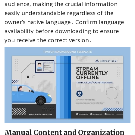
audience, making the crucial information
easily understandable regardless of the
owner’s native language․ Confirm language
availability before downloading to ensure
you receive the correct version․
Manual Content and Organization