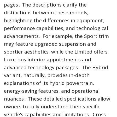
pages․ The descriptions clarify the
distinctions between these models,
highlighting the differences in equipment,
performance capabilities, and technological
advancements․ For example, the Sport trim
may feature upgraded suspension and
sportier aesthetics, while the Limited offers
luxurious interior appointments and
advanced technology packages․ The Hybrid
variant, naturally, provides in-depth
explanations of its hybrid powertrain,
energy-saving features, and operational
nuances․ These detailed specifications allow
owners to fully understand their specific
vehicle’s capabilities and limitations․ Cross-