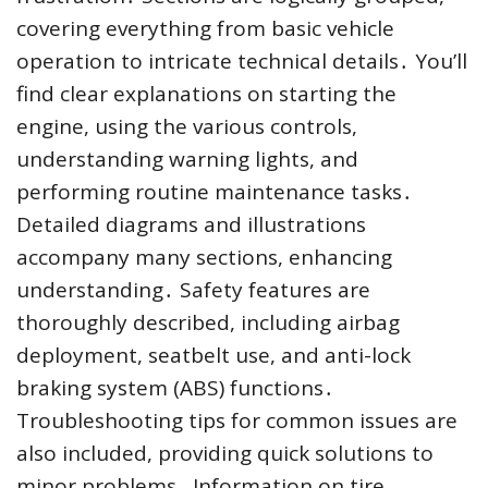
covering everything from basic vehicle
operation to intricate technical details․ You’ll
find clear explanations on starting the
engine, using the various controls,
understanding warning lights, and
performing routine maintenance tasks․
Detailed diagrams and illustrations
accompany many sections, enhancing
understanding․ Safety features are
thoroughly described, including airbag
deployment, seatbelt use, and anti-lock
braking system (ABS) functions․
Troubleshooting tips for common issues are
also included, providing quick solutions to
minor problems․ Information on tire