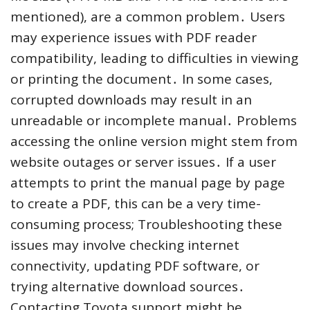
mentioned), are a common problem․ Users
may experience issues with PDF reader
compatibility, leading to difficulties in viewing
or printing the document․ In some cases,
corrupted downloads may result in an
unreadable or incomplete manual․ Problems
accessing the online version might stem from
website outages or server issues․ If a user
attempts to print the manual page by page
to create a PDF, this can be a very time-
consuming process; Troubleshooting these
issues may involve checking internet
connectivity, updating PDF software, or
trying alternative download sources․
Contacting Toyota support might be