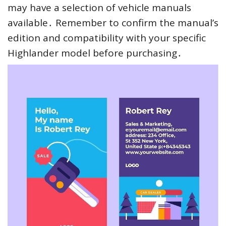
may have a selection of vehicle manuals
available․ Remember to confirm the manual’s
edition and compatibility with your specific
Highlander model before purchasing․