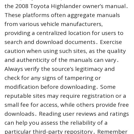
the 2008 Toyota Highlander owner’s manual․
These platforms often aggregate manuals
from various vehicle manufacturers,
providing a centralized location for users to
search and download documents․ Exercise
caution when using such sites, as the quality
and authenticity of the manuals can vary․
Always verify the source’s legitimacy and
check for any signs of tampering or
modification before downloading․ Some
reputable sites may require registration or a
small fee for access, while others provide free
downloads․ Reading user reviews and ratings
can help you assess the reliability of a
particular third-party repository․ Remember