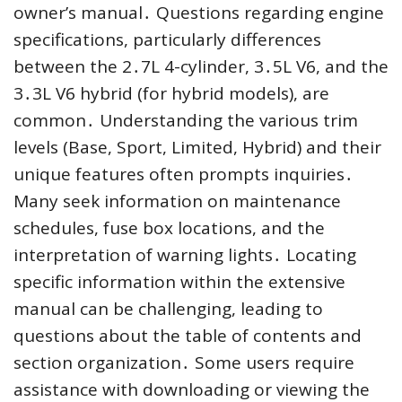
owner’s manual․ Questions regarding engine
specifications, particularly differences
between the 2․7L 4-cylinder, 3․5L V6, and the
3․3L V6 hybrid (for hybrid models), are
common․ Understanding the various trim
levels (Base, Sport, Limited, Hybrid) and their
unique features often prompts inquiries․
Many seek information on maintenance
schedules, fuse box locations, and the
interpretation of warning lights․ Locating
specific information within the extensive
manual can be challenging, leading to
questions about the table of contents and
section organization․ Some users require
assistance with downloading or viewing the