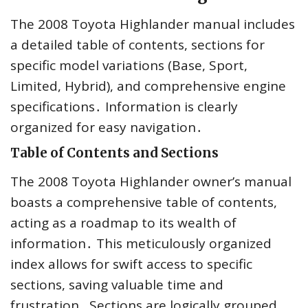
The 2008 Toyota Highlander manual includes
a detailed table of contents, sections for
specific model variations (Base, Sport,
Limited, Hybrid), and comprehensive engine
specifications․ Information is clearly
organized for easy navigation․
Table of Contents and Sections
The 2008 Toyota Highlander owner’s manual
boasts a comprehensive table of contents,
acting as a roadmap to its wealth of
information․ This meticulously organized
index allows for swift access to specific
sections, saving valuable time and
frustration․ Sections are logically grouped,