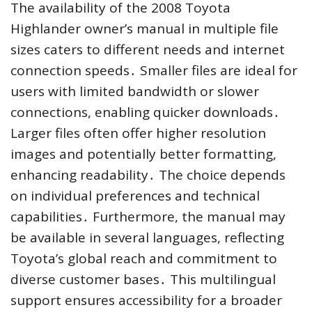
The availability of the 2008 Toyota
Highlander owner’s manual in multiple file
sizes caters to different needs and internet
connection speeds․ Smaller files are ideal for
users with limited bandwidth or slower
connections, enabling quicker downloads․
Larger files often offer higher resolution
images and potentially better formatting,
enhancing readability․ The choice depends
on individual preferences and technical
capabilities․ Furthermore, the manual may
be available in several languages, reflecting
Toyota’s global reach and commitment to
diverse customer bases․ This multilingual
support ensures accessibility for a broader