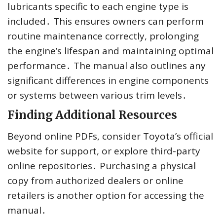
lubricants specific to each engine type is
included․ This ensures owners can perform
routine maintenance correctly, prolonging
the engine’s lifespan and maintaining optimal
performance․ The manual also outlines any
significant differences in engine components
or systems between various trim levels․
Finding Additional Resources
Beyond online PDFs, consider Toyota’s official
website for support, or explore third-party
online repositories․ Purchasing a physical
copy from authorized dealers or online
retailers is another option for accessing the
manual․