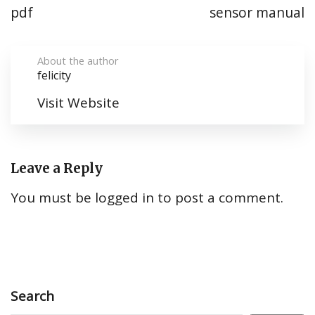
pdf
sensor manual
About the author
felicity
Visit Website
Leave a Reply
You must be
logged in
to post a comment.
Search