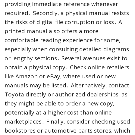
providing immediate reference whenever
required․ Secondly, a physical manual resists
the risks of digital file corruption or loss․ A
printed manual also offers a more
comfortable reading experience for some,
especially when consulting detailed diagrams
or lengthy sections․ Several avenues exist to
obtain a physical copy․ Check online retailers
like Amazon or eBay, where used or new
manuals may be listed․ Alternatively, contact
Toyota directly or authorized dealerships, as
they might be able to order a new copy,
potentially at a higher cost than online
marketplaces․ Finally, consider checking used
bookstores or automotive parts stores, which