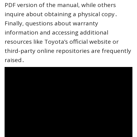
PDF version of the manual, while others
inquire about obtaining a physical copy․
Finally, questions about warranty
information and accessing additional
resources like Toyota’s official website or
third-party online repositories are frequently
raised․