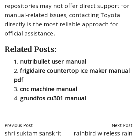
repositories may not offer direct support for
manual-related issues; contacting Toyota
directly is the most reliable approach for
official assistance․
Related Posts:
nutribullet user manual
frigidaire countertop ice maker manual
pdf
cnc machine manual
grundfos cu301 manual
Previous Post
Next Post
shri suktam sanskrit
rainbird wireless rain