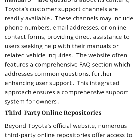
Toyota’s customer support channels are
readily available․ These channels may include
phone numbers, email addresses, or online
contact forms, providing direct assistance to
users seeking help with their manuals or
related vehicle inquiries․ The website often
features a comprehensive FAQ section which
addresses common questions, further
enhancing user support․ This integrated
approach ensures a comprehensive support
system for owners․
Third-Party Online Repositories
Beyond Toyota’s official website, numerous
third-party online repositories offer access to