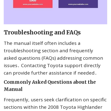
Troubleshooting and FAQs
The manual itself often includes a
troubleshooting section and frequently
asked questions (FAQs) addressing common
issues․ Contacting Toyota support directly
can provide further assistance if needed․
Commonly Asked Questions about the
Manual
Frequently, users seek clarification on specific
sections within the 2008 Toyota Highlander