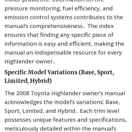
pressure monitoring, fuel efficiency, and
emission control systems contributes to the
manual’s comprehensiveness․ The index
ensures that finding any specific piece of
information is easy and efficient, making the
manual an indispensable resource for every
Highlander owner․
Specific Model Variations (Base, Sport,
Limited, Hybrid)
The 2008 Toyota Highlander owner’s manual
acknowledges the model’s variations⁚ Base,
Sport, Limited, and Hybrid․ Each trim level
possesses unique features and specifications,
meticulously detailed within the manual’s