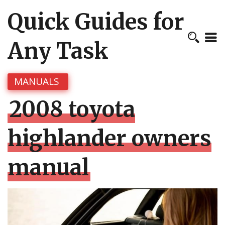
Quick Guides for
Any Task
MANUALS
2008 toyota
highlander owners
manual