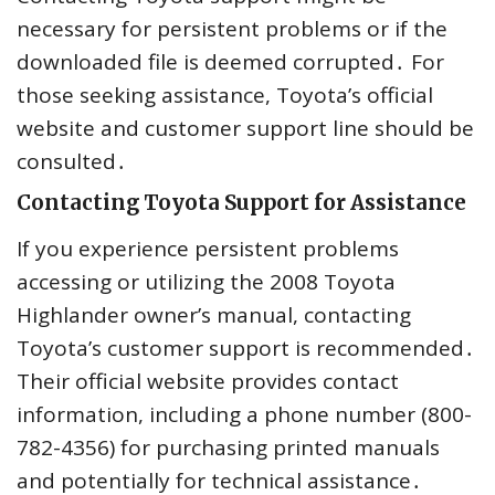
necessary for persistent problems or if the
downloaded file is deemed corrupted․ For
those seeking assistance, Toyota’s official
website and customer support line should be
consulted․
Contacting Toyota Support for Assistance
If you experience persistent problems
accessing or utilizing the 2008 Toyota
Highlander owner’s manual, contacting
Toyota’s customer support is recommended․
Their official website provides contact
information, including a phone number (800-
782-4356) for purchasing printed manuals
and potentially for technical assistance․