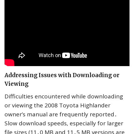
Addressing Issues with Downloading or
Viewing
Difficulties encountered while downloading
or viewing the 2008 Toyota Highlander
owner’s manual are frequently reported․
Slow download speeds, especially for larger
file sizes (11․0 MB and 11․5 MB versions are