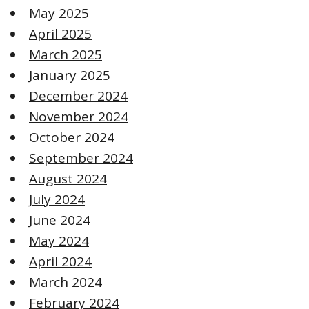
May 2025
April 2025
March 2025
January 2025
December 2024
November 2024
October 2024
September 2024
August 2024
July 2024
June 2024
May 2024
April 2024
March 2024
February 2024