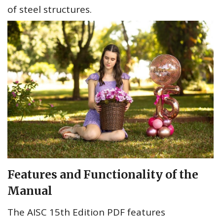
of steel structures.
Features and Functionality of the
Manual
The AISC 15th Edition PDF features