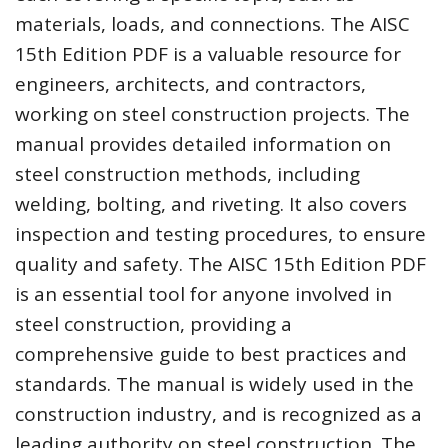
materials, loads, and connections. The AISC
15th Edition PDF is a valuable resource for
engineers, architects, and contractors,
working on steel construction projects. The
manual provides detailed information on
steel construction methods, including
welding, bolting, and riveting. It also covers
inspection and testing procedures, to ensure
quality and safety. The AISC 15th Edition PDF
is an essential tool for anyone involved in
steel construction, providing a
comprehensive guide to best practices and
standards. The manual is widely used in the
construction industry, and is recognized as a
leading authority on steel construction. The