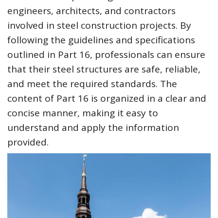
engineers, architects, and contractors
involved in steel construction projects. By
following the guidelines and specifications
outlined in Part 16, professionals can ensure
that their steel structures are safe, reliable,
and meet the required standards. The
content of Part 16 is organized in a clear and
concise manner, making it easy to
understand and apply the information
provided.