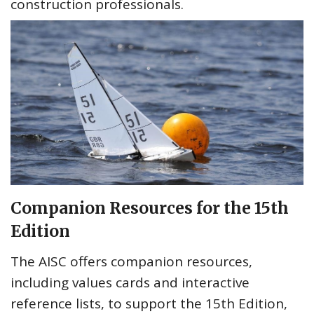
construction professionals.
Companion Resources for the 15th
Edition
The AISC offers companion resources,
including values cards and interactive
reference lists, to support the 15th Edition,