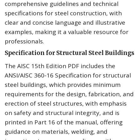
comprehensive guidelines and technical
specifications for steel construction, with
clear and concise language and illustrative
examples, making it a valuable resource for
professionals.
Specification for Structural Steel Buildings
The AISC 15th Edition PDF includes the
ANSI/AISC 360-16 Specification for structural
steel buildings, which provides minimum
requirements for the design, fabrication, and
erection of steel structures, with emphasis
on safety and structural integrity, and is
printed in Part 16 of the manual, offering
guidance on materials, welding, and