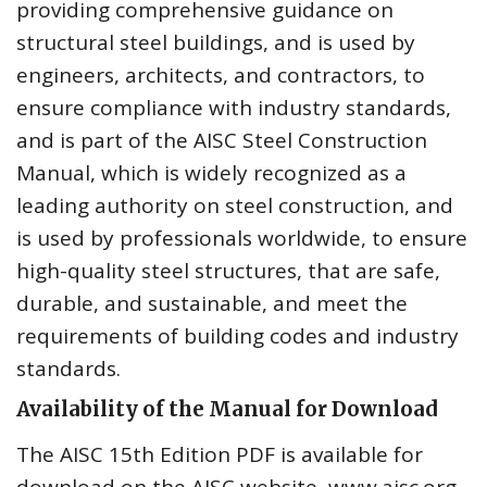
providing comprehensive guidance on
structural steel buildings, and is used by
engineers, architects, and contractors, to
ensure compliance with industry standards,
and is part of the AISC Steel Construction
Manual, which is widely recognized as a
leading authority on steel construction, and
is used by professionals worldwide, to ensure
high-quality steel structures, that are safe,
durable, and sustainable, and meet the
requirements of building codes and industry
standards.
Availability of the Manual for Download
The AISC 15th Edition PDF is available for
download on the AISC website, www.aisc.org,