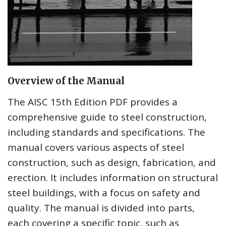
Overview of the Manual
The AISC 15th Edition PDF provides a
comprehensive guide to steel construction,
including standards and specifications. The
manual covers various aspects of steel
construction, such as design, fabrication, and
erection. It includes information on structural
steel buildings, with a focus on safety and
quality. The manual is divided into parts,
each covering a specific topic, such as