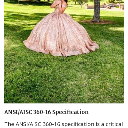
ANSI/AISC 360-16 Specification
The ANSI/AISC 360-16 specification is a critical