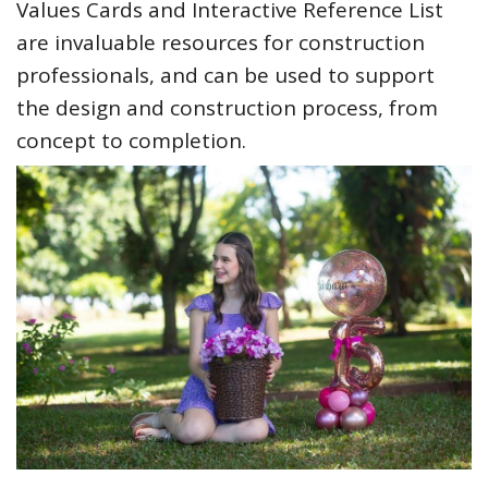
Values Cards and Interactive Reference List
are invaluable resources for construction
professionals, and can be used to support
the design and construction process, from
concept to completion.