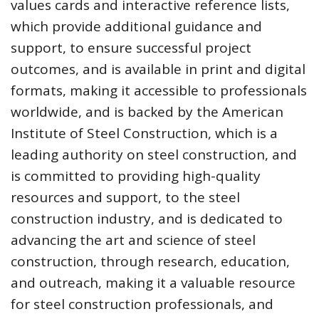
values cards and interactive reference lists,
which provide additional guidance and
support, to ensure successful project
outcomes, and is available in print and digital
formats, making it accessible to professionals
worldwide, and is backed by the American
Institute of Steel Construction, which is a
leading authority on steel construction, and
is committed to providing high-quality
resources and support, to the steel
construction industry, and is dedicated to
advancing the art and science of steel
construction, through research, education,
and outreach, making it a valuable resource
for steel construction professionals, and