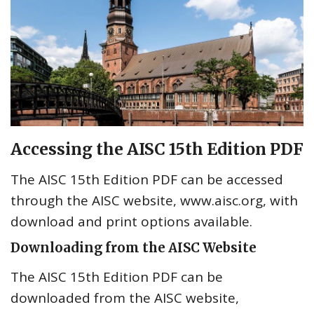
Accessing the AISC 15th Edition PDF
The AISC 15th Edition PDF can be accessed
through the AISC website, www.aisc.org, with
download and print options available.
Downloading from the AISC Website
The AISC 15th Edition PDF can be
downloaded from the AISC website,