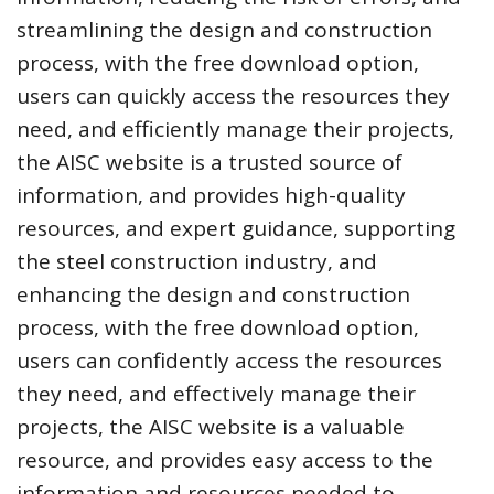
streamlining the design and construction
process, with the free download option,
users can quickly access the resources they
need, and efficiently manage their projects,
the AISC website is a trusted source of
information, and provides high-quality
resources, and expert guidance, supporting
the steel construction industry, and
enhancing the design and construction
process, with the free download option,
users can confidently access the resources
they need, and effectively manage their
projects, the AISC website is a valuable
resource, and provides easy access to the
information and resources needed to