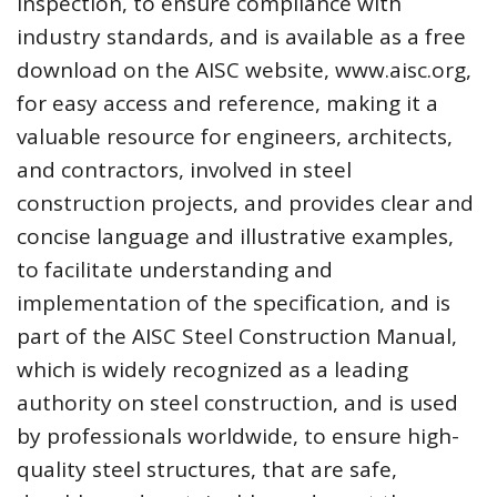
inspection, to ensure compliance with
industry standards, and is available as a free
download on the AISC website, www.aisc.org,
for easy access and reference, making it a
valuable resource for engineers, architects,
and contractors, involved in steel
construction projects, and provides clear and
concise language and illustrative examples,
to facilitate understanding and
implementation of the specification, and is
part of the AISC Steel Construction Manual,
which is widely recognized as a leading
authority on steel construction, and is used
by professionals worldwide, to ensure high-
quality steel structures, that are safe,