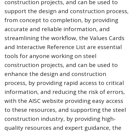
construction projects, and can be used to
support the design and construction process,
from concept to completion, by providing
accurate and reliable information, and
streamlining the workflow, the Values Cards
and Interactive Reference List are essential
tools for anyone working on steel
construction projects, and can be used to
enhance the design and construction
process, by providing rapid access to critical
information, and reducing the risk of errors,
with the AISC website providing easy access
to these resources, and supporting the steel
construction industry, by providing high-
quality resources and expert guidance, the