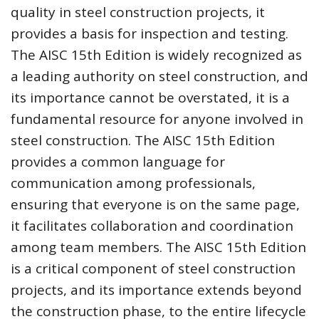
quality in steel construction projects, it
provides a basis for inspection and testing.
The AISC 15th Edition is widely recognized as
a leading authority on steel construction, and
its importance cannot be overstated, it is a
fundamental resource for anyone involved in
steel construction. The AISC 15th Edition
provides a common language for
communication among professionals,
ensuring that everyone is on the same page,
it facilitates collaboration and coordination
among team members. The AISC 15th Edition
is a critical component of steel construction
projects, and its importance extends beyond
the construction phase, to the entire lifecycle