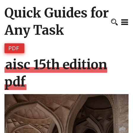
Quick Guides for
Any Task
PDF
aisc 15th edition
pdf