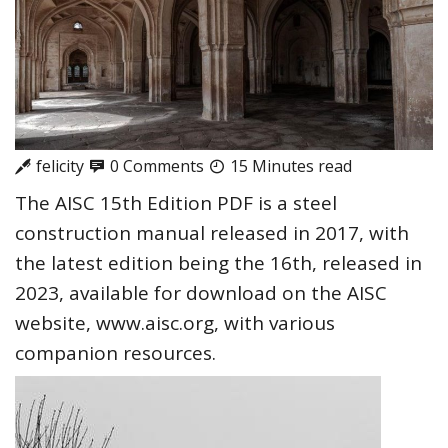
felicity
0 Comments
15 Minutes read
The AISC 15th Edition PDF is a steel
construction manual released in 2017, with
the latest edition being the 16th, released in
2023, available for download on the AISC
website, www.aisc.org, with various
companion resources.