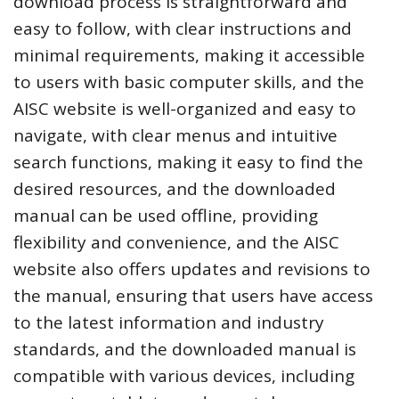
download process is straightforward and
easy to follow, with clear instructions and
minimal requirements, making it accessible
to users with basic computer skills, and the
AISC website is well-organized and easy to
navigate, with clear menus and intuitive
search functions, making it easy to find the
desired resources, and the downloaded
manual can be used offline, providing
flexibility and convenience, and the AISC
website also offers updates and revisions to
the manual, ensuring that users have access
to the latest information and industry
standards, and the downloaded manual is
compatible with various devices, including