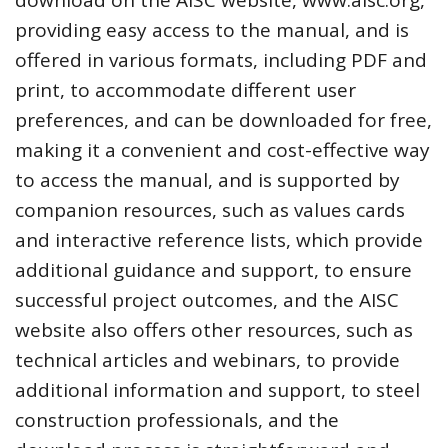
providing easy access to the manual, and is
offered in various formats, including PDF and
print, to accommodate different user
preferences, and can be downloaded for free,
making it a convenient and cost-effective way
to access the manual, and is supported by
companion resources, such as values cards
and interactive reference lists, which provide
additional guidance and support, to ensure
successful project outcomes, and the AISC
website also offers other resources, such as
technical articles and webinars, to provide
additional information and support, to steel
construction professionals, and the