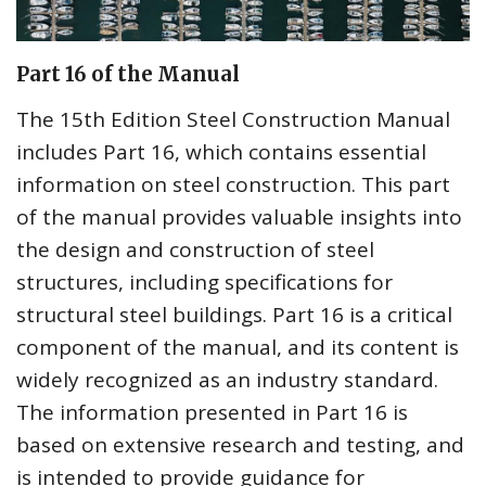
Part 16 of the Manual
The 15th Edition Steel Construction Manual
includes Part 16, which contains essential
information on steel construction. This part
of the manual provides valuable insights into
the design and construction of steel
structures, including specifications for
structural steel buildings. Part 16 is a critical
component of the manual, and its content is
widely recognized as an industry standard.
The information presented in Part 16 is
based on extensive research and testing, and
is intended to provide guidance for