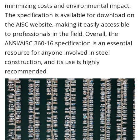
minimizing costs and environmental impact.
The specification is available for download on
the AISC website, making it easily accessible
to professionals in the field. Overall, the
ANSI/AISC 360-16 specification is an essential
resource for anyone involved in steel
construction, and its use is highly
recommended.