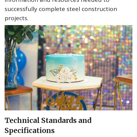
successfully complete steel construction
projects.
Technical Standards and
Specifications