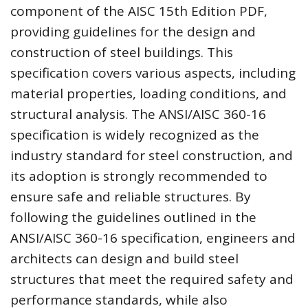
component of the AISC 15th Edition PDF,
providing guidelines for the design and
construction of steel buildings. This
specification covers various aspects, including
material properties, loading conditions, and
structural analysis. The ANSI/AISC 360-16
specification is widely recognized as the
industry standard for steel construction, and
its adoption is strongly recommended to
ensure safe and reliable structures. By
following the guidelines outlined in the
ANSI/AISC 360-16 specification, engineers and
architects can design and build steel
structures that meet the required safety and
performance standards, while also