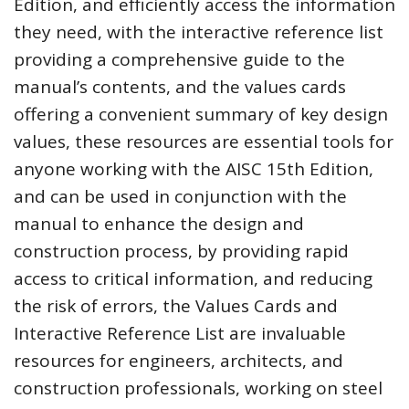
Edition, and efficiently access the information
they need, with the interactive reference list
providing a comprehensive guide to the
manual’s contents, and the values cards
offering a convenient summary of key design
values, these resources are essential tools for
anyone working with the AISC 15th Edition,
and can be used in conjunction with the
manual to enhance the design and
construction process, by providing rapid
access to critical information, and reducing
the risk of errors, the Values Cards and
Interactive Reference List are invaluable
resources for engineers, architects, and
construction professionals, working on steel