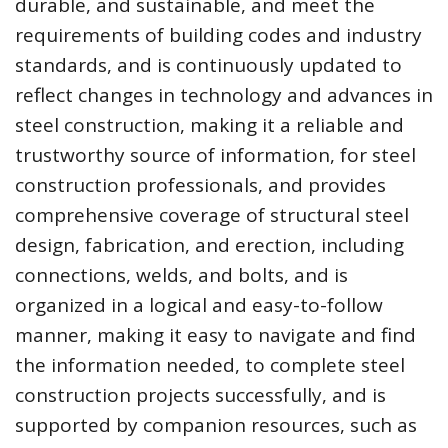
durable, and sustainable, and meet the
requirements of building codes and industry
standards, and is continuously updated to
reflect changes in technology and advances in
steel construction, making it a reliable and
trustworthy source of information, for steel
construction professionals, and provides
comprehensive coverage of structural steel
design, fabrication, and erection, including
connections, welds, and bolts, and is
organized in a logical and easy-to-follow
manner, making it easy to navigate and find
the information needed, to complete steel
construction projects successfully, and is
supported by companion resources, such as