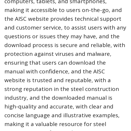
computers, tablets, and smartphones,
making it accessible to users on-the-go, and
the AISC website provides technical support
and customer service, to assist users with any
questions or issues they may have, and the
download process is secure and reliable, with
protection against viruses and malware,
ensuring that users can download the
manual with confidence, and the AISC
website is trusted and reputable, with a
strong reputation in the steel construction
industry, and the downloaded manual is
high-quality and accurate, with clear and
concise language and illustrative examples,
making it a valuable resource for steel