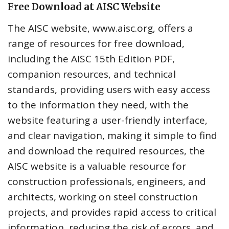
Free Download at AISC Website
The AISC website, www.aisc.org, offers a
range of resources for free download,
including the AISC 15th Edition PDF,
companion resources, and technical
standards, providing users with easy access
to the information they need, with the
website featuring a user-friendly interface,
and clear navigation, making it simple to find
and download the required resources, the
AISC website is a valuable resource for
construction professionals, engineers, and
architects, working on steel construction
projects, and provides rapid access to critical
information, reducing the risk of errors, and