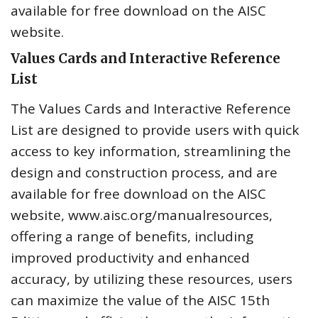
available for free download on the AISC
website.
Values Cards and Interactive Reference
List
The Values Cards and Interactive Reference
List are designed to provide users with quick
access to key information, streamlining the
design and construction process, and are
available for free download on the AISC
website, www.aisc.org/manualresources,
offering a range of benefits, including
improved productivity and enhanced
accuracy, by utilizing these resources, users
can maximize the value of the AISC 15th