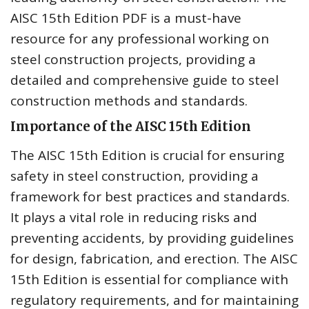
AISC 15th Edition PDF is a must-have
resource for any professional working on
steel construction projects, providing a
detailed and comprehensive guide to steel
construction methods and standards.
Importance of the AISC 15th Edition
The AISC 15th Edition is crucial for ensuring
safety in steel construction, providing a
framework for best practices and standards.
It plays a vital role in reducing risks and
preventing accidents, by providing guidelines
for design, fabrication, and erection. The AISC
15th Edition is essential for compliance with
regulatory requirements, and for maintaining