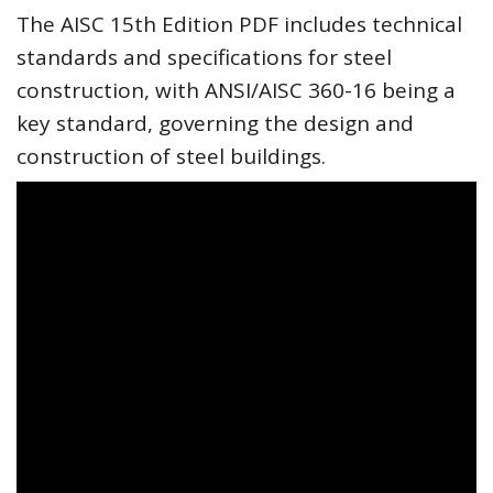
The AISC 15th Edition PDF includes technical
standards and specifications for steel
construction, with ANSI/AISC 360-16 being a
key standard, governing the design and
construction of steel buildings.