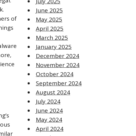
egal.
July 2025
k.
June 2025
ers of
May 2025
nings
April 2025
March 2025
alware
January 2025
more‚
December 2024
rience
November 2024
October 2024
September 2024
August 2024
July 2024
June 2024
ng’s
May 2024
ious
April 2024
milar