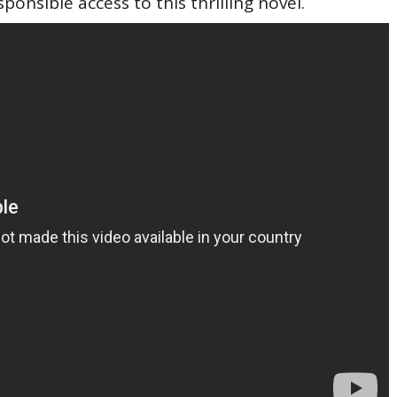
sponsible access to this thrilling novel.