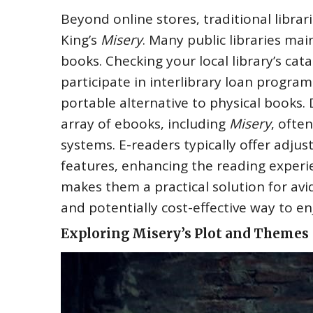
Beyond online stores‚ traditional libra
King’s
Misery
. Many public libraries mai
books. Checking your local library’s cata
participate in interlibrary loan progra
portable alternative to physical books.
array of ebooks‚ including
Misery
‚ ofte
systems. E-readers typically offer adjus
features‚ enhancing the reading experie
makes them a practical solution for avi
and potentially cost-effective way to e
Exploring Misery’s Plot and Themes