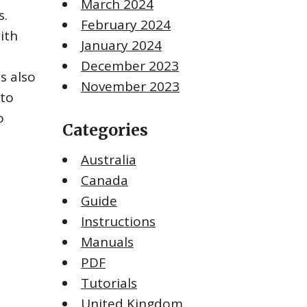
March 2024
s.
February 2024
ith
January 2024
December 2023
s also
November 2023
 to
o
Categories
Australia
Canada
Guide
Instructions
Manuals
PDF
Tutorials
United Kingdom