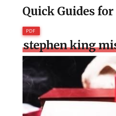
Quick Guides for
PDF
stephen king mi