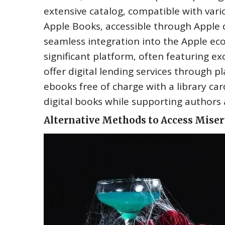
extensive catalog‚ compatible with vari
Apple Books‚ accessible through Apple d
seamless integration into the Apple e
significant platform‚ often featuring ex
offer digital lending services through p
ebooks free of charge with a library ca
digital books while supporting authors 
Alternative Methods to Access Misery