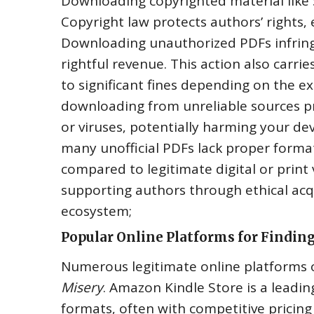
Downloading copyrighted material like
Copyright law protects authors’ rights‚
Downloading unauthorized PDFs infringe
rightful revenue. This action also carr
to significant fines depending on the e
downloading from unreliable sources pr
or viruses‚ potentially harming your d
many unofficial PDFs lack proper format
compared to legitimate digital or print 
supporting authors through ethical acqui
ecosystem;
Popular Online Platforms for Findin
Numerous legitimate online platforms of
Misery
. Amazon Kindle Store is a leading
formats‚ often with competitive pricing