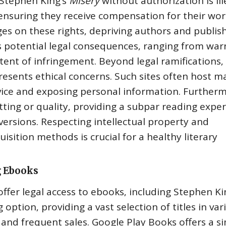
 Stephen King’s
Misery
without authorization is ill
 ensuring they receive compensation for their wor
s on these rights‚ depriving authors and publish
ies potential legal consequences‚ ranging from war
xtent of infringement. Beyond legal ramifications‚
esents ethical concerns. Such sites often host m
evice and exposing personal information. Further
ting or quality‚ providing a subpar reading expe
versions. Respecting intellectual property and
sition methods is crucial for a healthy literary
g Ebooks
fer legal access to ebooks‚ including Stephen Ki
 option‚ providing a vast selection of titles in var
 and frequent sales. Google Play Books offers a si