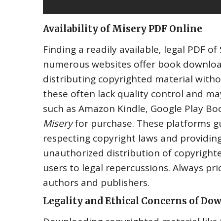
Availability of Misery PDF Online
Finding a readily available‚ legal PDF o
numerous websites offer book downloads
distributing copyrighted material witho
these often lack quality control and ma
such as Amazon Kindle‚ Google Play Boo
Misery
for purchase. These platforms gu
respecting copyright laws and providing
unauthorized distribution of copyrighted
users to legal repercussions. Always pr
authors and publishers.
Legality and Ethical Concerns of Do