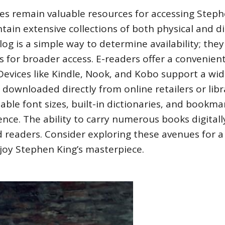
ries remain valuable resources for accessing Step
ntain extensive collections of both physical and di
log is a simple way to determine availability; the
ms for broader access. E-readers offer a convenien
 Devices like Kindle‚ Nook‚ and Kobo support a wi
n downloaded directly from online retailers or libr
table font sizes‚ built-in dictionaries‚ and bookma
nce. The ability to carry numerous books digitall
d readers. Consider exploring these avenues for a 
njoy Stephen King’s masterpiece.