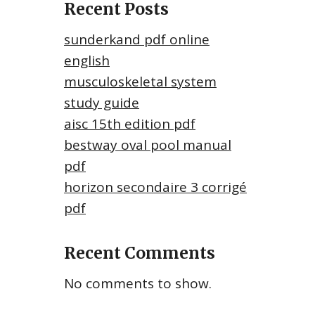
Recent Posts
sunderkand pdf online
english
musculoskeletal system
study guide
aisc 15th edition pdf
bestway oval pool manual
pdf
horizon secondaire 3 corrigé
pdf
Recent Comments
No comments to show.