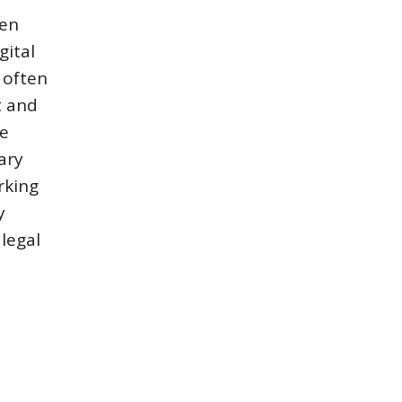
hen
gital
y often
t and
de
ary
rking
y
legal