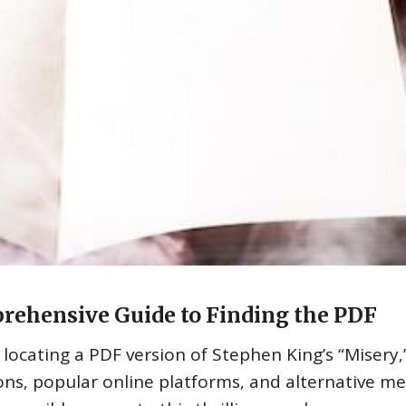
rehensive Guide to Finding the PDF
 locating a PDF version of Stephen King’s “Misery‚
ions‚ popular online platforms‚ and alternative m