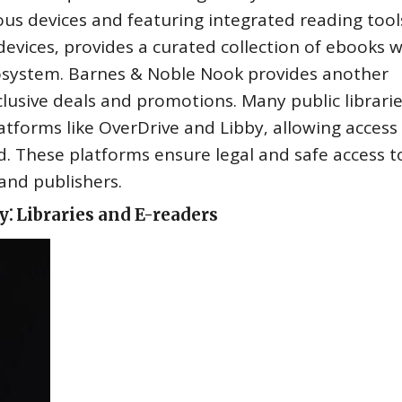
ous devices and featuring integrated reading tool
evices‚ provides a curated collection of ebooks w
cosystem. Barnes & Noble Nook provides another
clusive deals and promotions. Many public librarie
latforms like OverDrive and Libby‚ allowing access
rd. These platforms ensure legal and safe access t
and publishers.
⁚ Libraries and E-readers