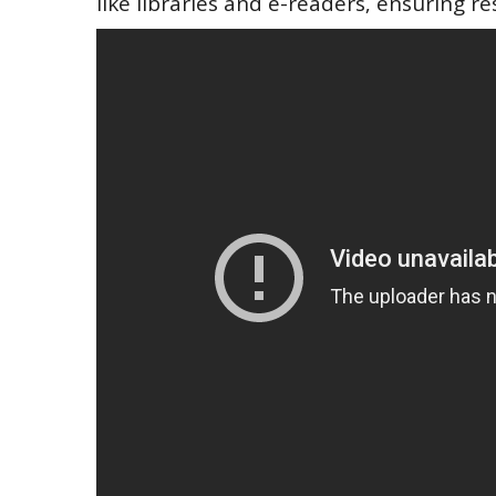
like libraries and e-readers‚ ensuring re