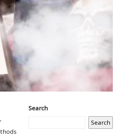
Search
”
Search
ethods