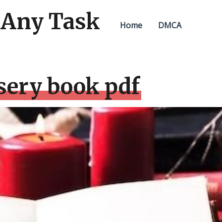
 Any Task
Home
DMCA
sery book pdf