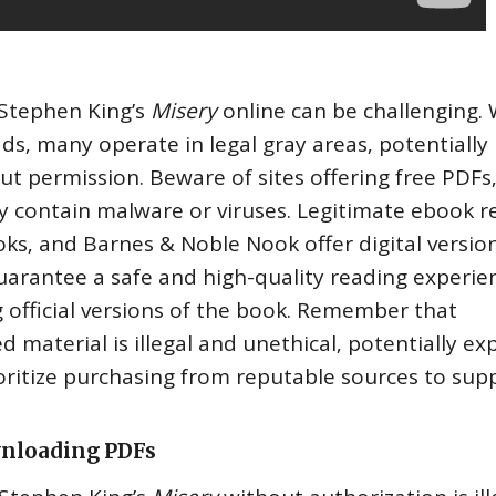
f Stephen King’s
Misery
online can be challenging. 
‚ many operate in legal gray areas‚ potentially
ut permission. Beware of sites offering free PDFs‚
y contain malware or viruses. Legitimate ebook re
ks‚ and Barnes & Noble Nook offer digital version
arantee a safe and high-quality reading experie
 official versions of the book. Remember that
 material is illegal and unethical‚ potentially ex
ioritize purchasing from reputable sources to sup
wnloading PDFs