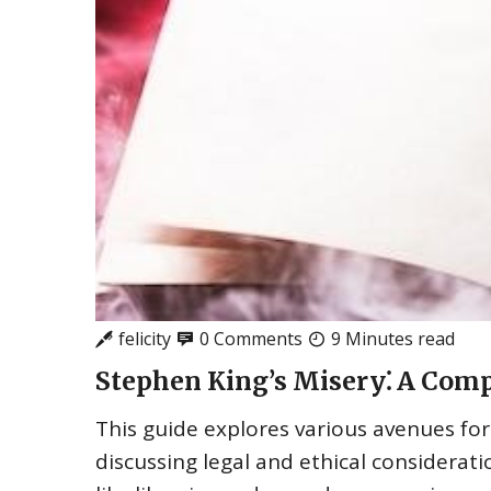
felicity
0 Comments
9 Minutes read
Stephen King’s Misery⁚ A Comp
This guide explores various avenues for
discussing legal and ethical considerat