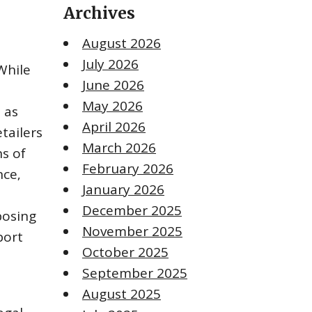
Archives
August 2026
July 2026
While
June 2026
May 2026
 as
April 2026
tailers
March 2026
s of
February 2026
nce‚
January 2026
December 2025
posing
November 2025
port
October 2025
September 2025
August 2025